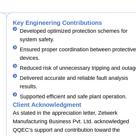
Key Engineering Contributions
Developed optimized protection schemes for
system safety.
Ensured proper coordination between protective
devices.
Reduced risk of unnecessary tripping and outag
Delivered accurate and reliable fault analysis
results.
Supported efficient and safe plant operation.
Client Acknowledgment
As stated in the appreciation letter, Zetwerk
Manufacturing Business Pvt. Ltd. acknowledged
QQEC’s support and contribution toward the