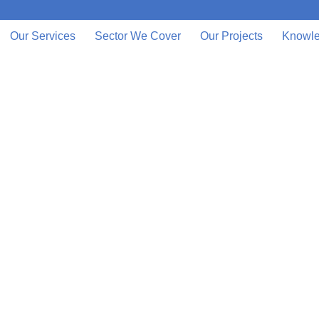
Our Services
Sector We Cover
Our Projects
Knowle