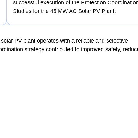
successful execution of the Protection Coordinatio
Studies for the 45 MW AC Solar PV Plant.
solar PV plant operates with a reliable and selective
ordination strategy contributed to improved safety, redu
dvanced protection coordination studies for large-scale s
iance, QQEC ensures robust electrical system protection