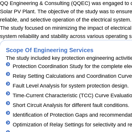
QQ Engineering & Consulting (QQEC) was engaged to ca
Solar PV Plant. The objective of the study was to ensure
reliable, and selective operation of the electrical system.
The study focused on minimizing the impact of electrical f
system reliability and stability across various operating 
Scope Of Engineering Services
The study included key protection engineering activiti
Protection Coordination Study for the complete elec
Relay Setting Calculations and Coordination Curve
Fault Level Analysis for system protection design.
Time-Current Characteristic (TCC) Curve Evaluatio
Short Circuit Analysis for different fault conditions.
Identification of Protection Gaps and recommendat
Optimization of Relay Settings for selectivity and reli