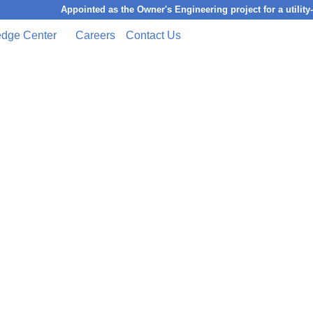
Appointed as the Owner's Engineering project for a utility-scale 
dge Center
Careers
Contact Us