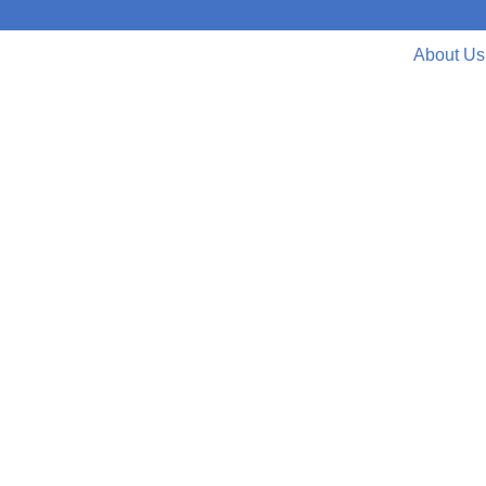
About Us