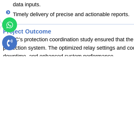
data inputs.
Timely delivery of precise and actionable reports.
Project Outcome
QQEC’s protection coordination study ensured that the 
protection system. The optimized relay settings and co
downtime, and enhanced system performance.
Conclusion
This project highlights QQEC’s capability in delivering a
PV plants. With a focus on precision, safety, and compl
dependable project outcomes.