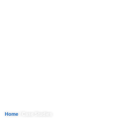
Protection Coordi
Home
/ Case Studies