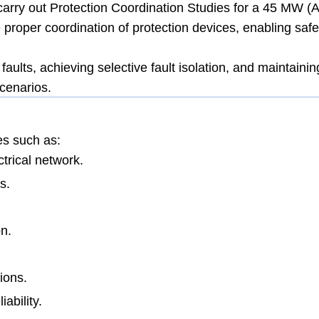
rry out Protection Coordination Studies for a 45 MW (
 proper coordination of protection devices, enabling safe
aults, achieving selective fault isolation, and maintainin
scenarios.
es such as:
trical network.
s.
n.
ions.
ability.