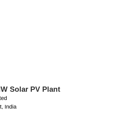
MW Solar PV Plant
ted
, India