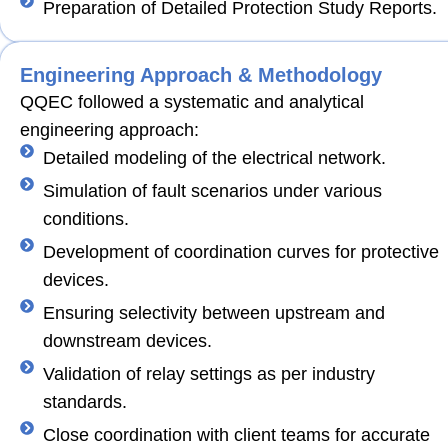
Preparation of Detailed Protection Study Reports.
Engineering Approach & Methodology
QQEC followed a systematic and analytical
engineering approach:
Detailed modeling of the electrical network.
Simulation of fault scenarios under various
conditions.
Development of coordination curves for protective
devices.
Ensuring selectivity between upstream and
downstream devices.
Validation of relay settings as per industry
standards.
Close coordination with client teams for accurate