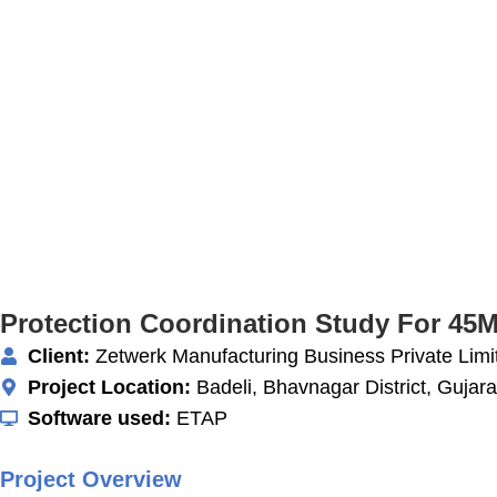
Protection Coordination Study For 45
Client:
Zetwerk Manufacturing Business Private Limi
Project Location:
Badeli, Bhavnagar District, Gujarat
Software used:
ETAP
Project Overview