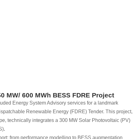
 150 MW/ 600 MWh BESS FDRE Project
uded Energy System Advisory services for a landmark
ispatchable Renewable Energy (FDRE) Tender. This project,
pe, technically integrates a 300 MW Solar Photovoltaic (PV)
S)
.
ort; from performance modelling to BESS augmentation