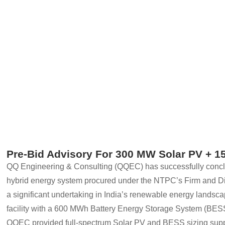
Pre-Bid Advisory For 300 MW Solar PV +
QQ Engineering & Consulting (QQEC) has successfully concl
hybrid energy system procured under the NTPC’s Firm and D
a significant undertaking in India’s renewable energy landsca
facility with a 600 MWh Battery Energy Storage System (BES
QQEC provided full-spectrum Solar PV and BESS sizing supp