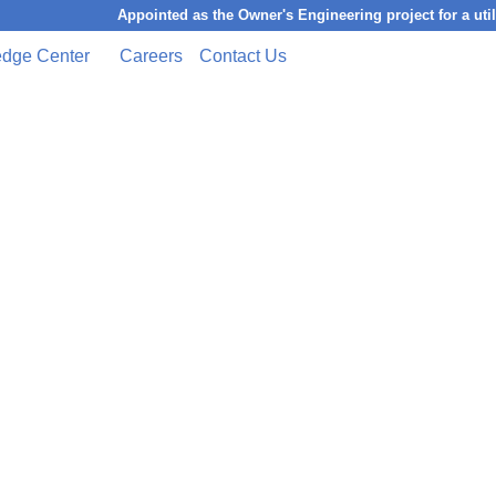
Appointed as the Owner's Engineering project for a utility-
dge Center
Careers
Contact Us