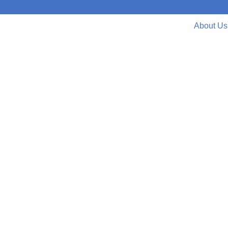
About Us