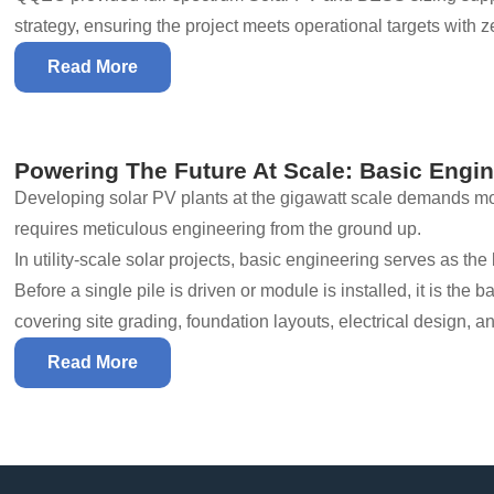
strategy, ensuring the project meets operational targets with ze
Read More
Powering The Future At Scale: Basic Engin
Developing solar PV plants at the gigawatt scale demands mor
requires meticulous engineering from the ground up.
In utility-scale solar projects, basic engineering serves as t
Before a single pile is driven or module is installed, it is the 
covering site grading, foundation layouts, electrical design, a
Read More