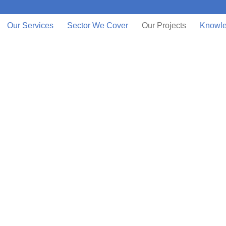
Our Services
Sector We Cover
Our Projects
Knowle