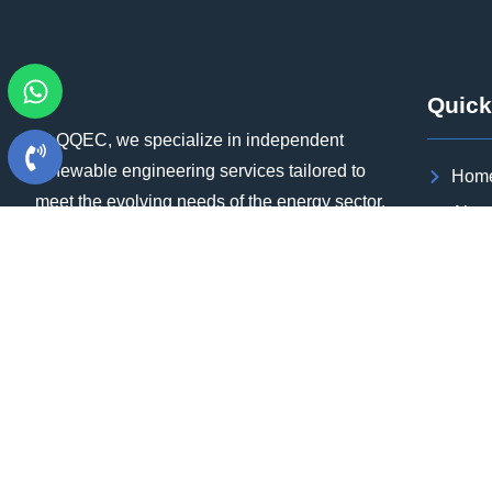
Quick
At QQEC, we specialize in independent
renewable engineering services tailored to
Hom
meet the evolving needs of the energy sector.
Abou
Our team of experts brings extensive
Sect
experience in executing utility-scale projects
Our P
at the gigawatt (GW) level, ensuring that we
Blog
can deliver high-quality results within
aggressive timelines.
Case
Cont
Care
Download Brochure