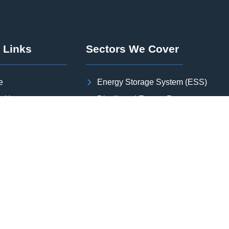
 Links
Sectors We Cover
e
Energy Storage System (ESS)
t Us
Distributed Energy Resource
or We Cover
Solar PV Plant
rojects
Wind Power Plant
s
Green Hydrogen and Green Ammon
 Studies
Substation
act Us
Transmission Line
er with us
Oil & Gas | Industrial Plant | Data Ce