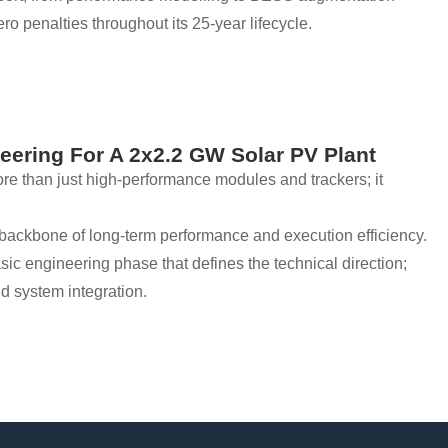
ro penalties throughout its 25-year lifecycle.
eering For A 2x2.2 GW Solar PV Plant
e than just high-performance modules and trackers; it
he backbone of long-term performance and execution efficiency.
basic engineering phase that defines the technical direction;
nd system integration.