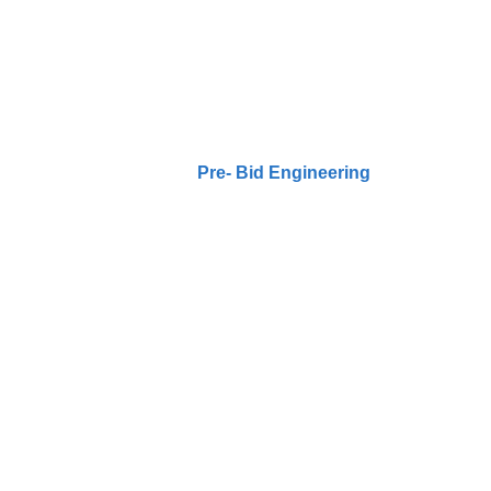
Pre- Bid Engineeri
Home / Our Projects /
Pre- Bid Engineering