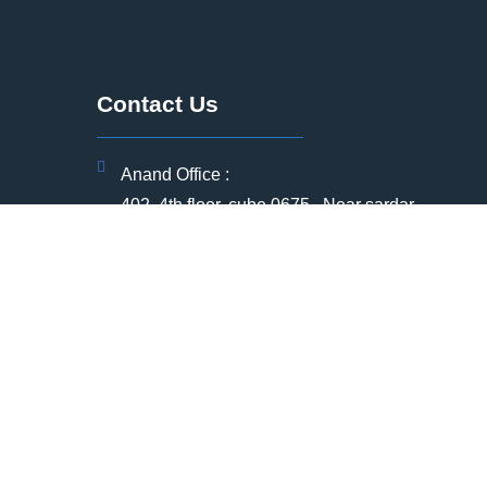
Contact Us
Anand Office :
402, 4th floor, cube 0675 , Near sardar
Patel statue, vallabh vidhyanagar, Anand,
Gujarat -388120
Registered office Address:
ia
304 , Radha Soami Sukun ,Near APC
circle,Anand , Gujarat - 388001
(+91) 91751 12399
(+91) 79907 76261
ntre
+912692369008
bd@qqec.in | hr@qqec.in