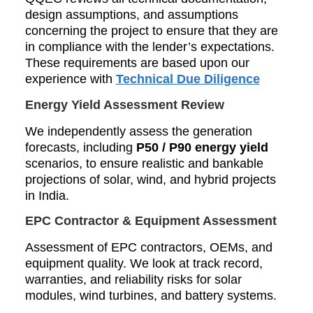
design assumptions, and assumptions
concerning the project to ensure that they are
in compliance with the lender’s expectations.
These requirements are based upon our
experience with
Technical Due Diligence
Energy Yield Assessment Review
We independently assess the generation
forecasts, including
P50 / P90 energy yield
scenarios, to ensure realistic and bankable
projections of solar, wind, and hybrid projects
in India.
EPC Contractor & Equipment Assessment
Assessment of EPC contractors, OEMs, and
equipment quality. We look at track record,
warranties, and reliability risks for solar
modules, wind turbines, and battery systems.