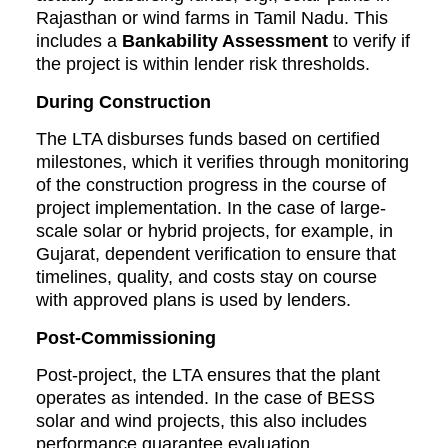
Rajasthan or wind farms in Tamil Nadu. This
includes a
Bankability Assessment
to verify if
the project is within lender risk thresholds.
During Construction
The LTA disburses funds based on certified
milestones, which it verifies through monitoring
of the construction progress in the course of
project implementation. In the case of large-
scale solar or hybrid projects, for example, in
Gujarat, dependent verification to ensure that
timelines, quality, and costs stay on course
with approved plans is used by lenders.
Post-Commissioning
Post-project, the LTA ensures that the plant
operates as intended. In the case of BESS
solar and wind projects, this also includes
performance guarantee evaluation,