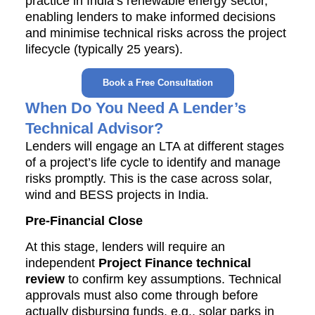
practice in India’s renewable energy sector,
enabling lenders to make informed decisions
and minimise technical risks across the project
lifecycle (typically 25 years).
Book a Free Consultation
When Do You Need A Lender’s
Technical Advisor?
Lenders will engage an LTA at different stages
of a project’s life cycle to identify and manage
risks promptly. This is the case across solar,
wind and BESS projects in India.
Pre-Financial Close
At this stage, lenders will require an
independent
Project Finance technical
review
to confirm key assumptions. Technical
approvals must also come through before
actually disbursing funds, e.g., solar parks in