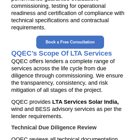
commissioning, testing for operational
readiness and certification of compliance with
technical specifications and contractual
requirements.
Book a Free Consultation
QQEC’s Scope Of LTA Services
QQEC offers lenders a complete range of
services across the life cycle from due
diligence through commissioning. We ensure
the transparency, consistency, and risk
mitigation of all stages of the project.
QQEC provides
LTA Services Solar India,
wind and BESS advisory services as per the
lender requirements.
Technical Due Diligence Review
QQEC reviews all technical documentation,