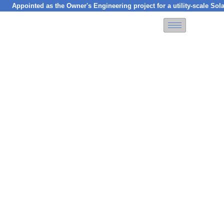
inted as the Owner's Engineering project for a utility-scale Solar PV p