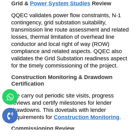
Grid &
Power System Studies
Review
QQEC validates power flow constraints, N-1
contingency, grid substation suitability,
transmission line route assessment and related
losses, thermal limitation of overhead line
conductor and local right of way (ROW)
compliance and related aspects. QQEC also
validates the Grid Substation readiness aspect
for the timely commissioning of the project.
Construction Monitoring & Drawdown
Certification
We carry out periodic site visits, progress
reviews and certify milestones for lender
drawdowns. This dovetails with lender
requirements for
Construction Monitoring
.
Commissioning Review