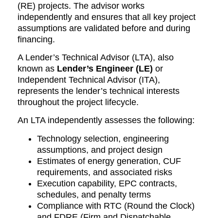
(RE) projects. The advisor works
independently and ensures that all key project
assumptions are validated before and during
financing.
A Lender’s Technical Advisor (LTA), also
known as
Lender’s Engineer (LE)
or
Independent Technical Advisor (ITA),
represents the lender’s technical interests
throughout the project lifecycle.
An LTA independently assesses the following:
Technology selection, engineering
assumptions, and project design
Estimates of energy generation, CUF
requirements, and associated risks
Execution capability, EPC contracts,
schedules, and penalty terms
Compliance with RTC (Round the Clock)
and FDRE (Firm and Dispatchable