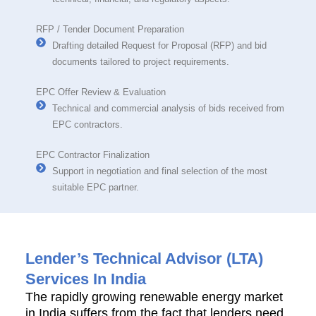
RFP / Tender Document Preparation
Drafting detailed Request for Proposal (RFP) and bid
documents tailored to project requirements.
EPC Offer Review & Evaluation
Technical and commercial analysis of bids received from
EPC contractors.
EPC Contractor Finalization
Support in negotiation and final selection of the most
suitable EPC partner.
Lender’s Technical Advisor (LTA)
Services In India
The rapidly growing renewable energy market
in India suffers from the fact that lenders need