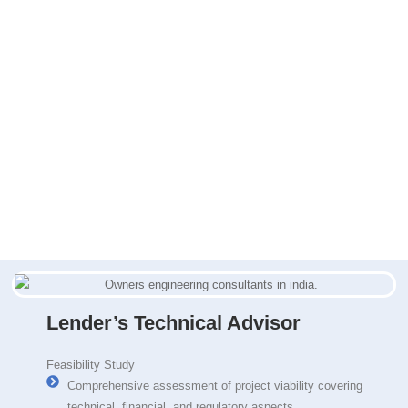
Lender’s Technical Advisor
Feasibility Study
Comprehensive assessment of project viability covering
technical, financial, and regulatory aspects.