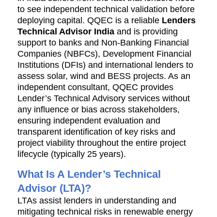
to see independent technical validation before
deploying capital. QQEC is a reliable
Lenders
Technical Advisor India
and is providing
support to banks and
Non-Banking Financial
Companies (
NBFCs)
, Development Financial
Institutions (
DFIs) a
nd international lenders to
assess solar, wind and BESS projects.
As an
independent consultant, QQEC provides
Lender’s Technical Advisory services without
any influence or bias across stakeholders,
ensuring independent evaluation and
transparent identification of key risks and
project viability throughout the entire project
lifecycle (typically 25 years).
What Is A Lender’s Technical
Advisor (LTA)?
LTAs assist lenders in understanding and
mitigating technical risks in renewable energy