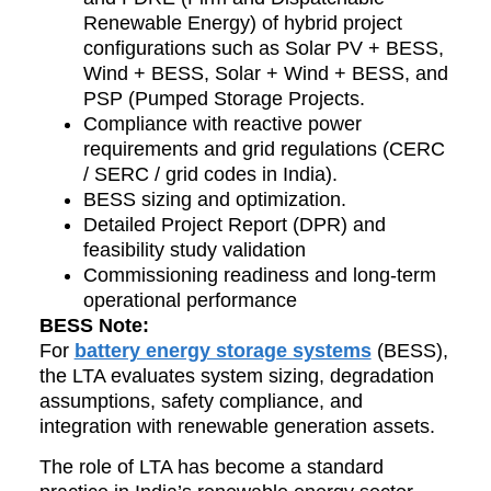
Renewable Energy) of hybrid project
configurations such as Solar PV + BESS,
Wind + BESS, Solar + Wind + BESS, and
PSP (Pumped Storage Projects.
Compliance with reactive power
requirements and grid regulations (CERC
/ SERC / grid codes in India).
BESS sizing and optimization.
Detailed Project Report (DPR) and
feasibility study validation
Commissioning readiness and long-term
operational performance
BESS Note:
For
battery energy storage systems
(BESS),
the LTA evaluates system sizing, degradation
assumptions, safety compliance, and
integration with renewable generation assets.
The role of LTA has become a standard