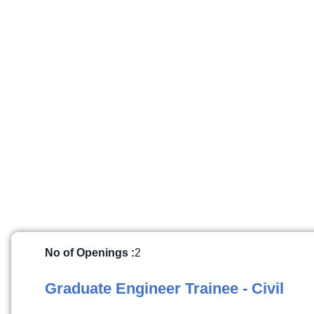
No of Openings :
2
Graduate Engineer Trainee - Civil