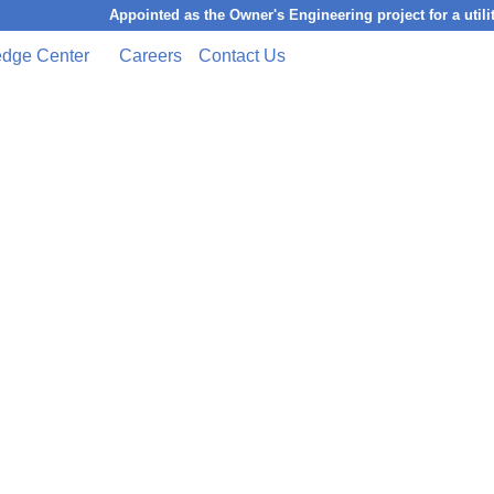
Appointed as the Owner's Engineering project for a utility-scal
dge Center
Careers
Contact Us