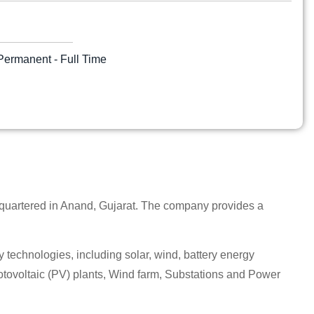
Permanent - Full Time
quartered in Anand, Gujarat. The company provides a
echnologies, including solar, wind, battery energy
tovoltaic (PV) plants, Wind farm, Substations and Power