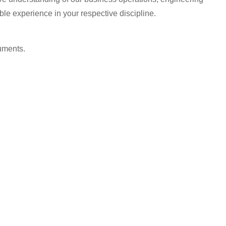
ble experience in your respective discipline.
uments.
.