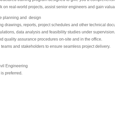
ork on real-world projects, assist senior engineers and gain valua
the planning and design
g drawings, reports, project schedules and other technical doc
lations, data analysis and feasibility studies under supervision
nd quality assurance procedures on-site and in the office.
l teams and stakeholders to ensure seamless project delivery.
ivil Engineering
s preferred.
 and Staad Pro
.
ness to learn.