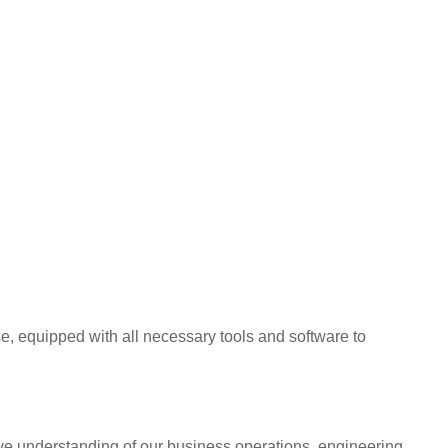
, equipped with all necessary tools and software to
ive understanding of our business operations, engineering