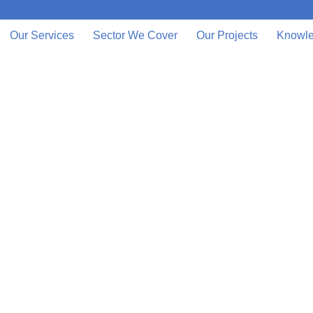
Our Services
Sector We Cover
Our Projects
Knowle