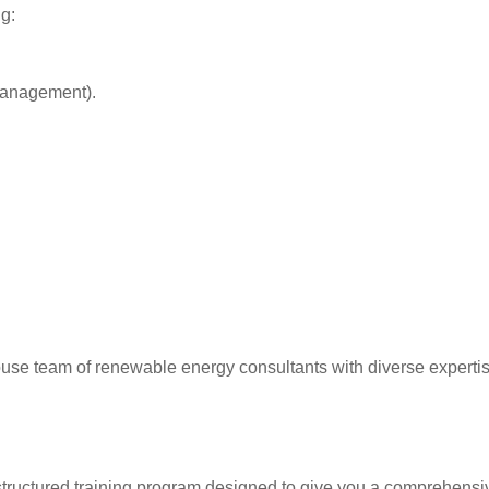
g:
management).
e team of renewable energy consultants with diverse expertise
 structured training program designed to give you a comprehens