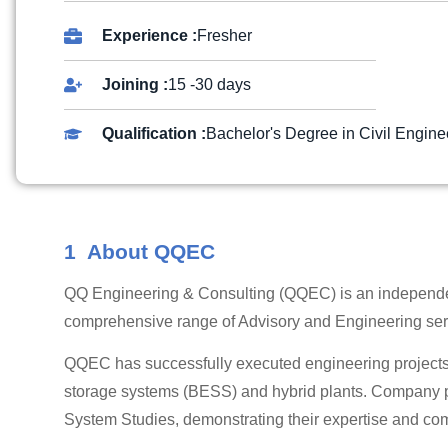
Experience :
Fresher
Joining :
15 -30 days
Qualification :
Bachelor's Degree in Civil Engine
1 About QQEC
QQ Engineering & Consulting (QQEC) is an independen
comprehensive range of Advisory and Engineering serv
QQEC has successfully executed engineering projects 
storage systems (BESS) and hybrid plants. Company po
System Studies, demonstrating their expertise and co