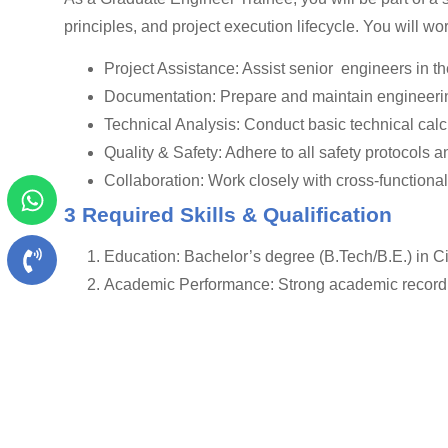
principles, and project execution lifecycle. You will w
Project Assistance: Assist senior engineers in 
Documentation: Prepare and maintain engineerin
Technical Analysis: Conduct basic technical calcu
Quality & Safety: Adhere to all safety protocols a
Collaboration: Work closely with cross-functiona
3 Required Skills & Qualification
Education: Bachelor’s degree (B.Tech/B.E.) in C
Academic Performance: Strong academic record i
Technical Skills : Basic knowledge of AutoCAD
Soft Skills:
Strong analytical and problem-solving skills.
Excellent communication and interpersonal skills
A proactive and enthusiastic attitude with a keen