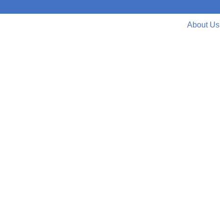
About Us