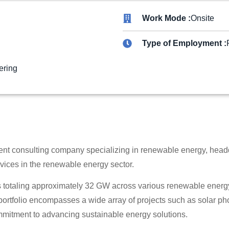
Work Mode :
Onsite
Type of Employment :
ering
t consulting company specializing in renewable energy, head
ices in the renewable energy sector.
totaling approximately 32 GW across various renewable energy t
rtfolio encompasses a wide array of projects such as solar pho
mmitment to advancing sustainable energy solutions.