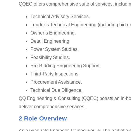
QQEC offers comprehensive suite of services, includin
Technical Advisory Services.
Lender’s Technical Engineering (including bid 
Owner’s Engineering.
Detail Engineering.
Power System Studies.
Feasibility Studies.
Pre-Bidding Engineering Support.
Third-Party Inspections.
Procurement Assistance.
Technical Due Diligence.
QQ Engineering & Consulting (QQEC) boasts an in-hous
deliver comprehensive services.
2 Role Overview
As a Graduate Engineer Trainee, you will be part of a