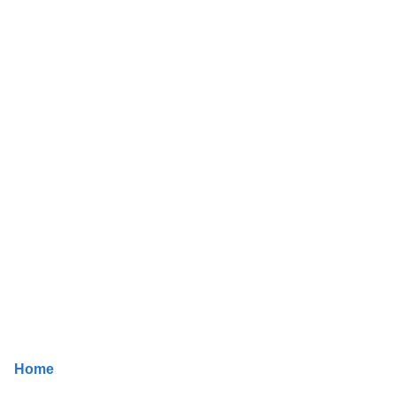
Job Details
Home
/ Job Details