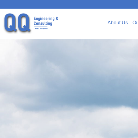
About Us
Ou