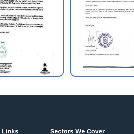
 Links
Sectors We Cover