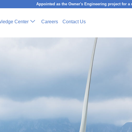
Appointed as the Owner's Engineering project for a utility-sca
ledge Center
Careers
Contact Us