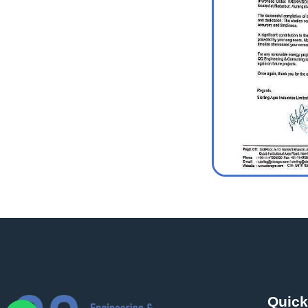
Quick