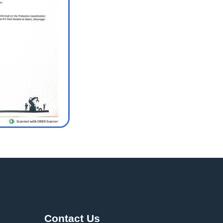
Contact Us