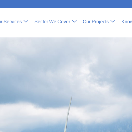
r Services
Sector We Cover
Our Projects
Know