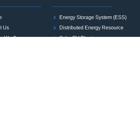
e
Energy Storage System (ESS)
t Us
Distributed Energy Resource
or We Cover
Solar PV Plant
rojects
Wind Power Plant
s
Green Hydrogen and Green Ammon
 Studies
Substation
act Us
Transmission Line
er with us
Oil & Gas | Industrial Plant | Data Ce