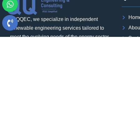
Hom
At QQEC, we specialize in independent
Abou
renewable engineering services tailored to
meet the evolving needs of the energy sector.
Sect
Our team of experts brings extensive
Our P
experience in executing utility-scale projects
Blog
at the gigawatt (GW) level, ensuring that we
Case
can deliver high-quality results within
Cont
aggressive timelines.
Care
Download Brochure