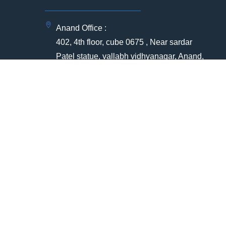
Anand Office :
402, 4th floor, cube 0675 , Near sardar
Patel statue, vallabh vidhyanagar, Anand,
Gujarat -388120
Registered office Address:
ia
304 , Radha Soami Sukun ,Near APC
circle,Anand , Gujarat - 388001
(+91) 91751 12399
(+91) 79907 76261
ntre
+912692369008
bd@qqec.in | hr@qqec.in