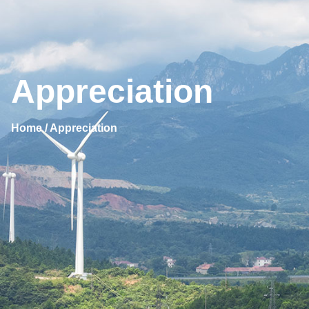
Appreciation
Home / Appreciation